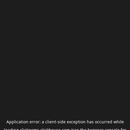
Application error: a
client
-side exception has occurred while
loading
clickgems.clickhouse.com
(see the
browser console
for