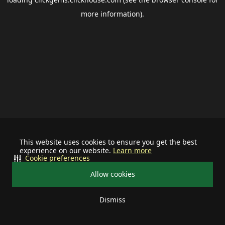
more information).
This website uses cookies to ensure you get the best
experience on our website.
Learn more
Cookie preferences
Allow cookies
Dismiss