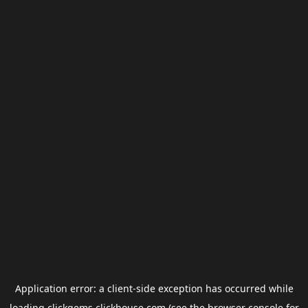
Application error: a
client
-side exception has occurred while
loading
clickgems.clickhouse.com
(see the
browser console
for