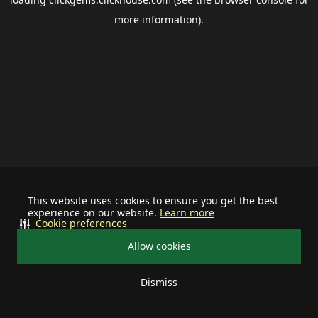
more information).
This website uses cookies to ensure you get the best
experience on our website.
Learn more
Cookie preferences
Allow cookies
Dismiss