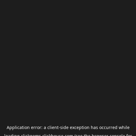
Application error: a
client
-side exception has occurred while
loading
clickgems.clickhouse.com
(see the
browser console
for