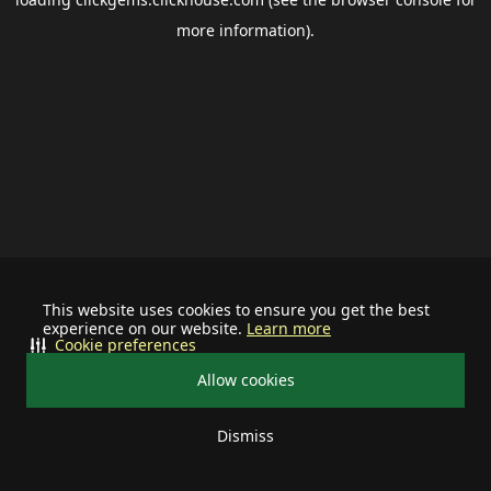
more information).
This website uses cookies to ensure you get the best
experience on our website.
Learn more
Cookie preferences
Allow cookies
Dismiss