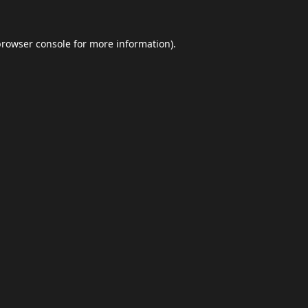
browser console
for more information).