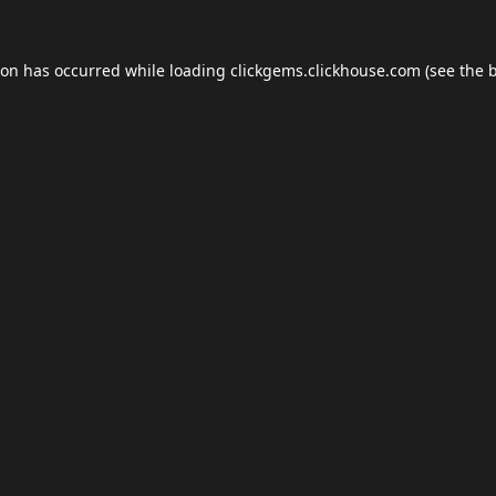
ion has occurred while loading
clickgems.clickhouse.com
(see the