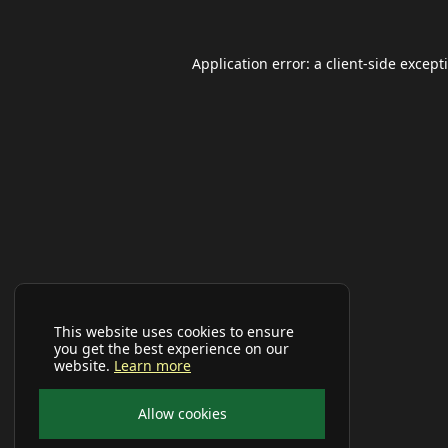
Application error: a
client
-side except
This website uses cookies to ensure
you get the best experience on our
website.
Learn more
Allow cookies