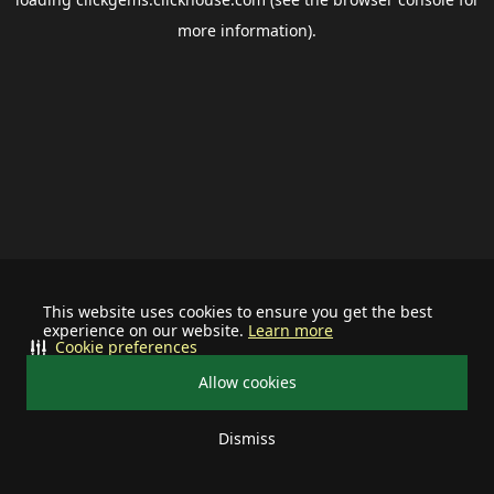
more information).
This website uses cookies to ensure you get the best
experience on our website.
Learn more
Cookie preferences
Allow cookies
Dismiss