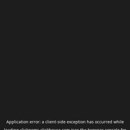
Application error: a
client
-side exception has occurred while
loading
clickgems.clickhouse.com
(see the
browser console
for