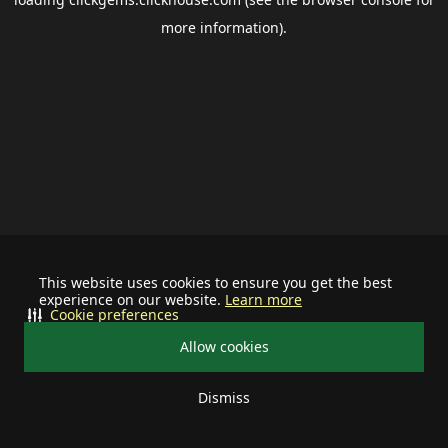
more information).
This website uses cookies to ensure you get the best
experience on our website.
Learn more
Cookie preferences
Allow cookies
Dismiss