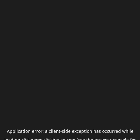
Application error: a
client
-side exception has occurred while
loading
clickgems.clickhouse.com
(see the
browser console
for