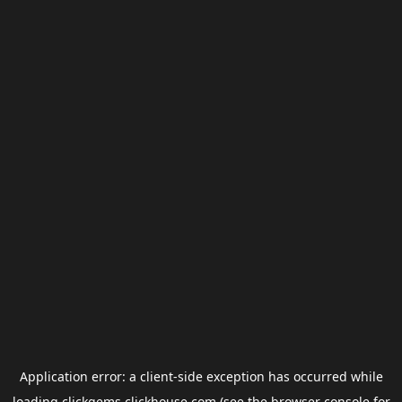
Application error: a
client
-side exception has occurred while
loading
clickgems.clickhouse.com
(see the
browser console
for