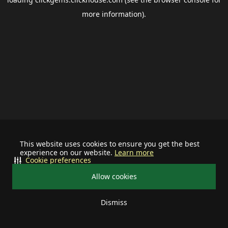
more information).
This website uses cookies to ensure you get the best
experience on our website.
Learn more
Cookie preferences
Allow cookies
Dismiss