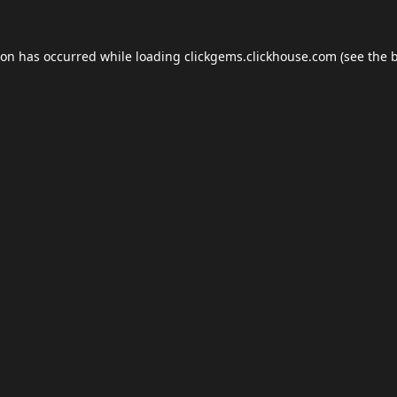
ion has occurred while loading
clickgems.clickhouse.com
(see the