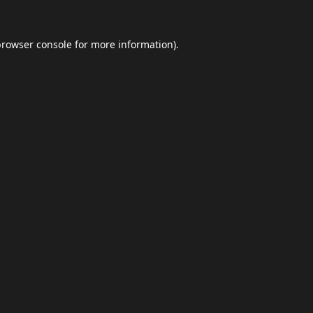
browser console
for more information).