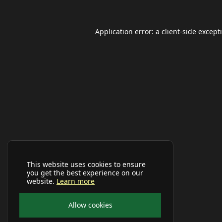
Application error: a
client
-side except
This website uses cookies to ensure
you get the best experience on our
website.
Learn more
Allow cookies