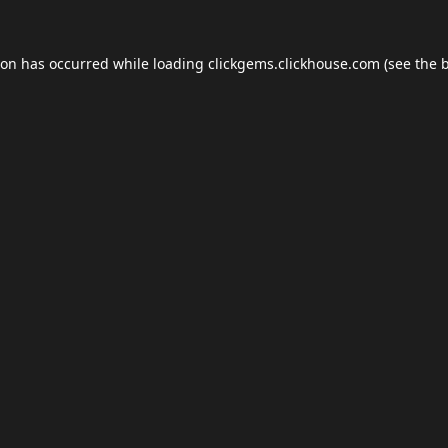
ion has occurred while loading
clickgems.clickhouse.com
(see the