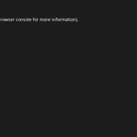
browser console
for more information).