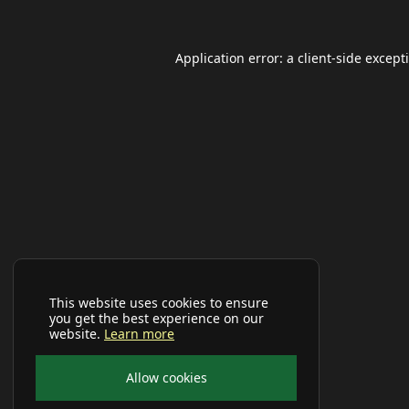
Application error: a
client
-side except
This website uses cookies to ensure
you get the best experience on our
website.
Learn more
Allow cookies