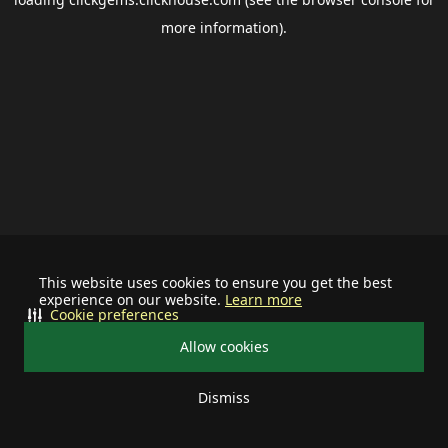
more information).
This website uses cookies to ensure you get the best
experience on our website.
Learn more
Cookie preferences
Allow cookies
Dismiss