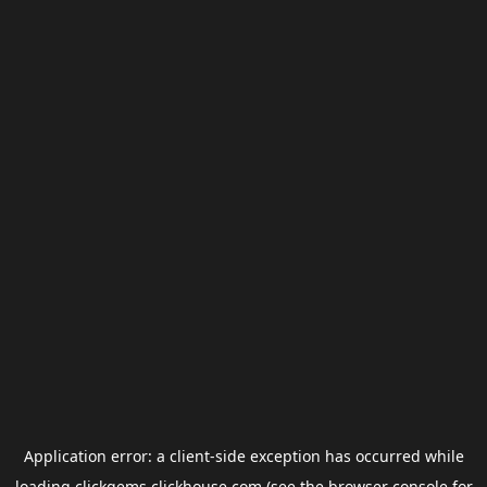
Application error: a
client
-side exception has occurred while
loading
clickgems.clickhouse.com
(see the
browser console
for