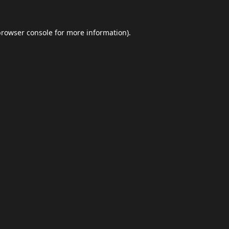
browser console
for more information).