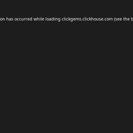
ion has occurred while loading
clickgems.clickhouse.com
(see the