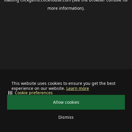
more information).
This website uses cookies to ensure you get the best
experience on our website.
Learn more
Cookie preferences
Allow cookies
Dismiss