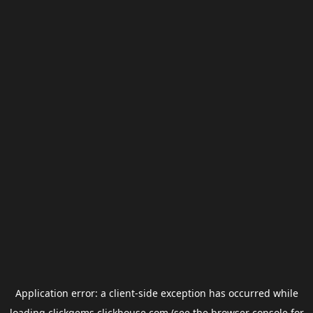
Application error: a
client
-side exception has occurred while
loading
clickgems.clickhouse.com
(see the
browser console
for