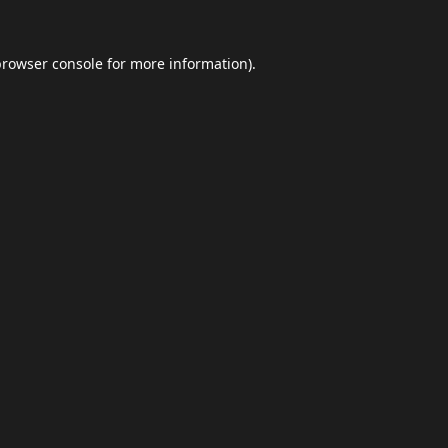
browser console
for more information).