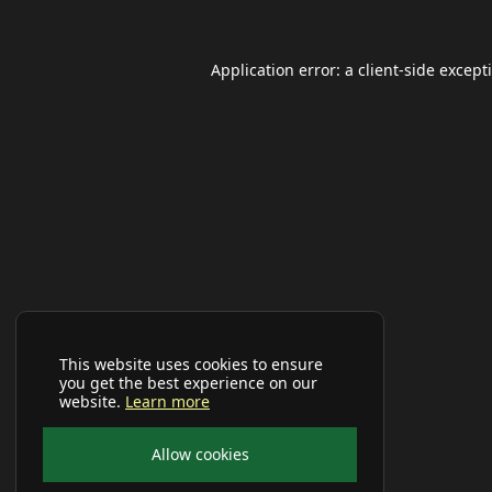
Application error: a
client
-side except
This website uses cookies to ensure
you get the best experience on our
website.
Learn more
Allow cookies