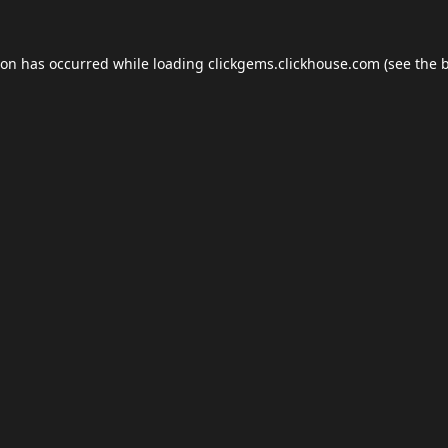
ion has occurred while loading
clickgems.clickhouse.com
(see the