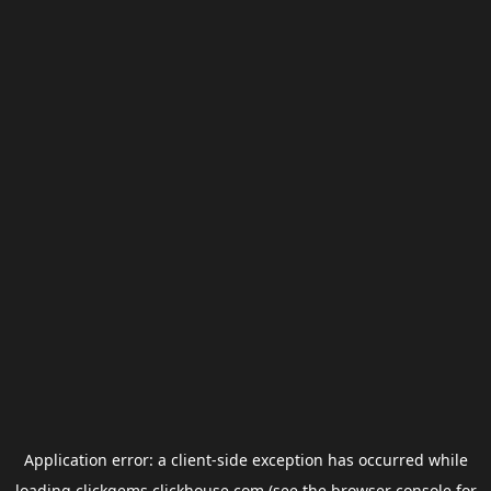
Application error: a
client
-side exception has occurred while
loading
clickgems.clickhouse.com
(see the
browser console
for