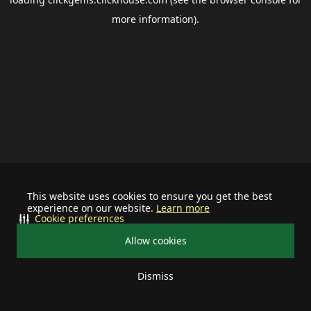
more information).
This website uses cookies to ensure you get the best
experience on our website.
Learn more
Cookie preferences
Allow cookies
Dismiss