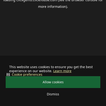
more information).
This website uses cookies to ensure you get the best
experience on our website.
Learn more
Cookie preferences
Allow cookies
Dismiss