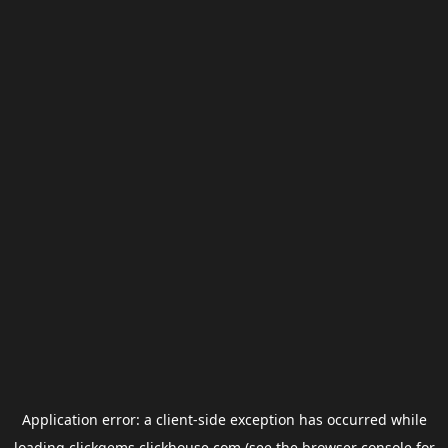
Application error: a
client
-side exception has occurred while
loading
clickgems.clickhouse.com
(see the
browser console
for