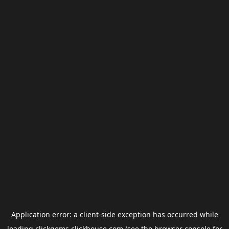
Application error: a
client
-side exception has occurred while
loading
clickgems.clickhouse.com
(see the
browser console
for