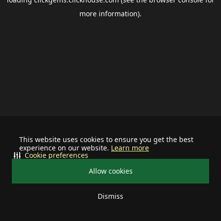
more information).
This website uses cookies to ensure you get the best
experience on our website.
Learn more
Cookie preferences
Allow cookies
Dismiss