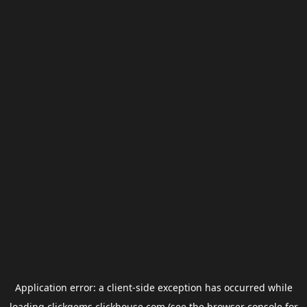
Application error: a
client
-side exception has occurred while
loading
clickgems.clickhouse.com
(see the
browser console
for