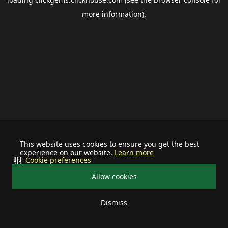
more information).
This website uses cookies to ensure you get the best
experience on our website.
Learn more
Cookie preferences
Allow cookies
Dismiss