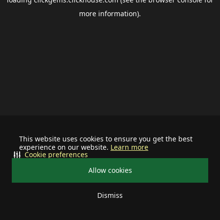
more information).
This website uses cookies to ensure you get the best
experience on our website.
Learn more
Cookie preferences
Allow cookies
Dismiss