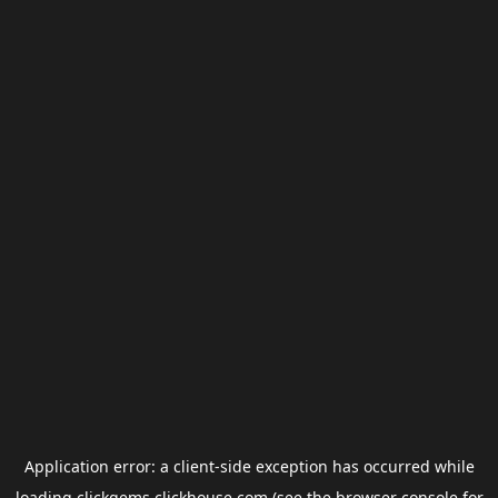
Application error: a
client
-side exception has occurred while
loading
clickgems.clickhouse.com
(see the
browser console
for