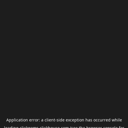
Application error: a
client
-side exception has occurred while
loading
clickgems.clickhouse.com
(see the
browser console
for