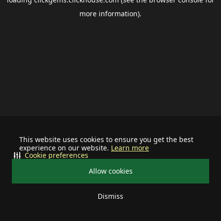
more information).
This website uses cookies to ensure you get the best
experience on our website.
Learn more
Cookie preferences
Allow cookies
Dismiss