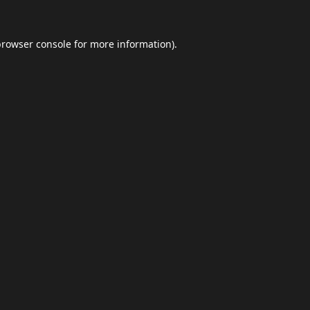
browser console
for more information).