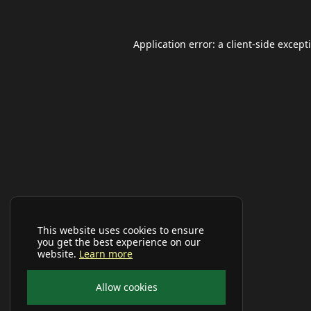
Application error: a
client
-side except
This website uses cookies to ensure
you get the best experience on our
website.
Learn more
Allow cookies