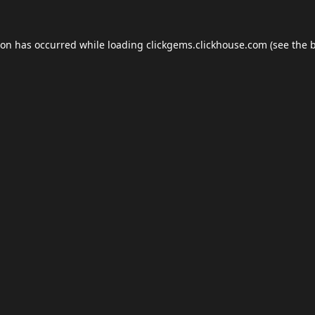
ion has occurred while loading
clickgems.clickhouse.com
(see the