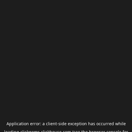
Application error: a
client
-side exception has occurred while
loading
clickgems.clickhouse.com
(see the
browser console
for