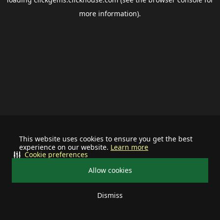
more information).
This website uses cookies to ensure you get the best
experience on our website.
Learn more
Cookie preferences
Allow cookies
Dismiss