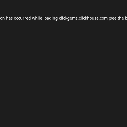
ion has occurred while loading
clickgems.clickhouse.com
(see the