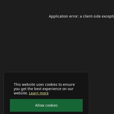
Application error: a
client
-side except
This website uses cookies to ensure
you get the best experience on our
website.
Learn more
Allow cookies