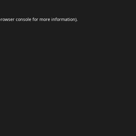
browser console
for more information).