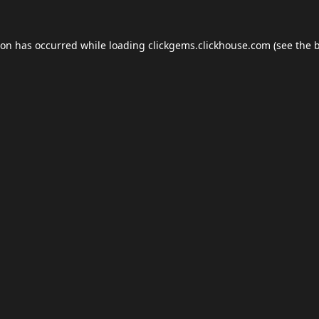
ion has occurred while loading
clickgems.clickhouse.com
(see the