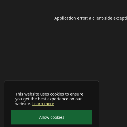
Application error: a
client
-side except
This website uses cookies to ensure
you get the best experience on our
website.
Learn more
Allow cookies