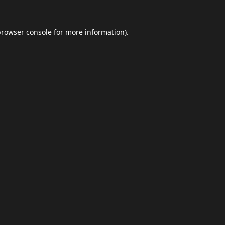
browser console
for more information).