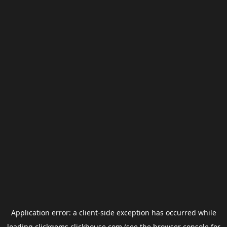
Application error: a
client
-side exception has occurred while
loading
clickgems.clickhouse.com
(see the
browser console
for