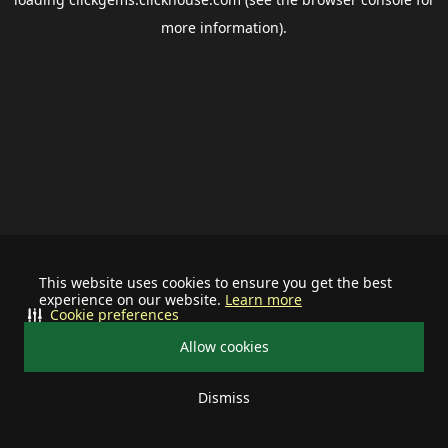
more information).
This website uses cookies to ensure you get the best
experience on our website.
Learn more
Cookie preferences
Allow cookies
Dismiss