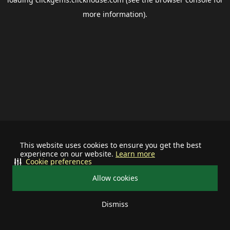
more information).
This website uses cookies to ensure you get the best
experience on our website.
Learn more
Cookie preferences
Allow cookies
Dismiss