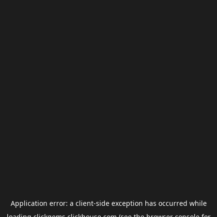
Application error: a
client
-side exception has occurred while
loading
clickgems.clickhouse.com
(see the
browser console
for