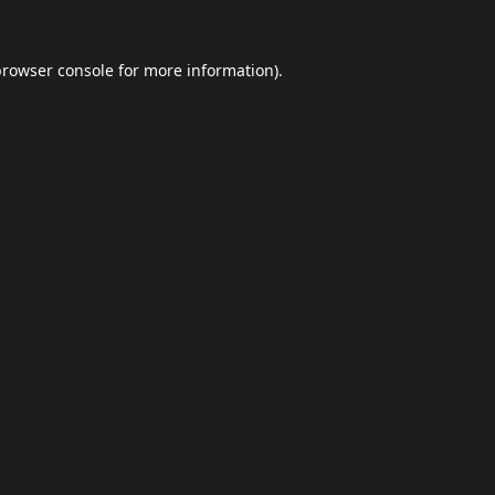
browser console
for more information).