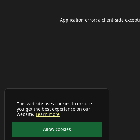
Application error: a
client
-side except
This website uses cookies to ensure
you get the best experience on our
website.
Learn more
Allow cookies