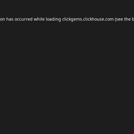
ion has occurred while loading
clickgems.clickhouse.com
(see the