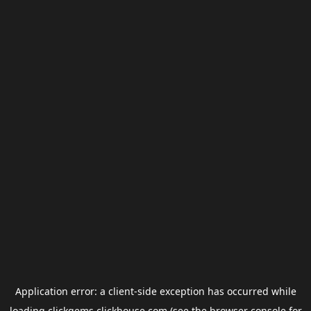
Application error: a
client
-side exception has occurred while
loading
clickgems.clickhouse.com
(see the
browser console
for