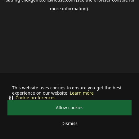
more information).
This website uses cookies to ensure you get the best
experience on our website.
Learn more
Cookie preferences
Allow cookies
Dismiss