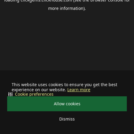
more information).
This website uses cookies to ensure you get the best
experience on our website.
Learn more
Cookie preferences
Allow cookies
Dismiss