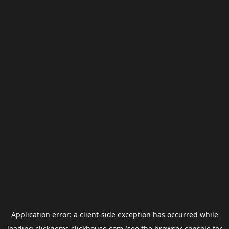
Application error: a
client
-side exception has occurred while
loading
clickgems.clickhouse.com
(see the
browser console
for