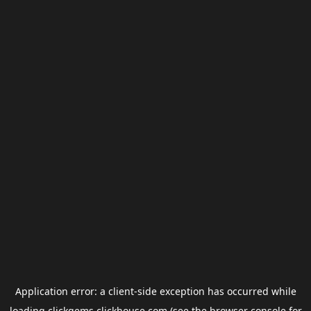
Application error: a
client
-side exception has occurred while
loading
clickgems.clickhouse.com
(see the
browser console
for