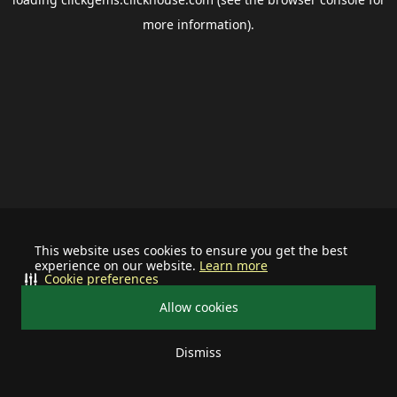
more information).
This website uses cookies to ensure you get the best
experience on our website.
Learn more
Cookie preferences
Allow cookies
Dismiss