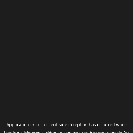
Application error: a
client
-side exception has occurred while
loading
clickgems.clickhouse.com
(see the
browser console
for