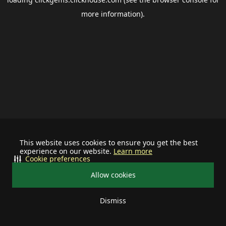
more information).
This website uses cookies to ensure you get the best
experience on our website.
Learn more
Cookie preferences
Allow cookies
Dismiss