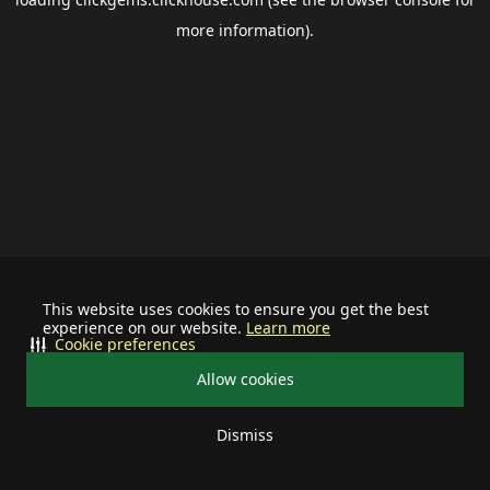
more information).
This website uses cookies to ensure you get the best
experience on our website.
Learn more
Cookie preferences
Allow cookies
Dismiss