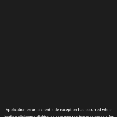
Application error: a
client
-side exception has occurred while
loading
clickgems.clickhouse.com
(see the
browser console
for