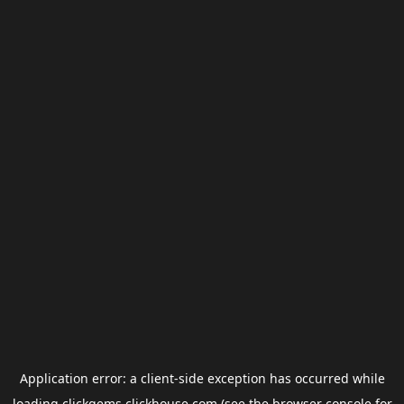
Application error: a
client
-side exception has occurred while
loading
clickgems.clickhouse.com
(see the
browser console
for