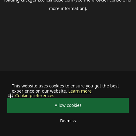
more information).
This website uses cookies to ensure you get the best
experience on our website.
Learn more
Cookie preferences
Allow cookies
Dismiss