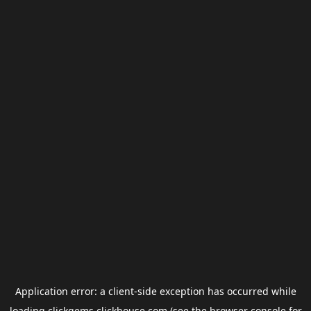
Application error: a
client
-side exception has occurred while
loading
clickgems.clickhouse.com
(see the
browser console
for