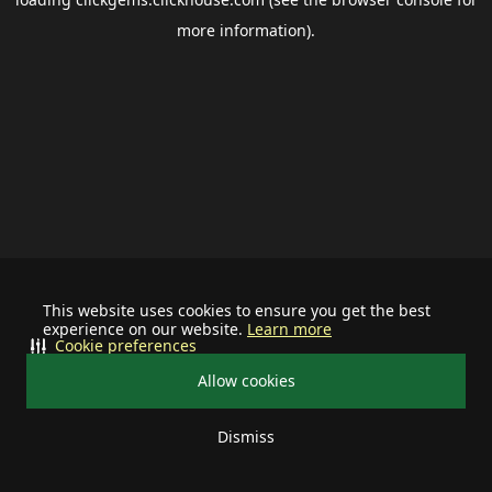
more information).
This website uses cookies to ensure you get the best
experience on our website.
Learn more
Cookie preferences
Allow cookies
Dismiss