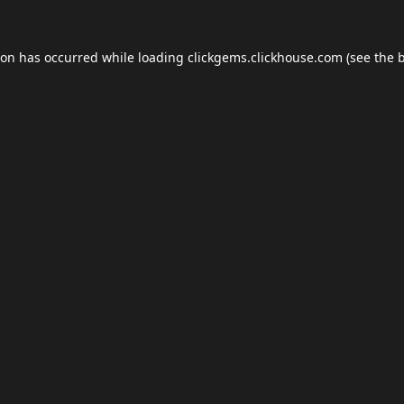
ion has occurred while loading
clickgems.clickhouse.com
(see the