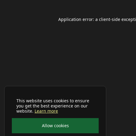
Application error: a
client
-side except
This website uses cookies to ensure
you get the best experience on our
website.
Learn more
Allow cookies