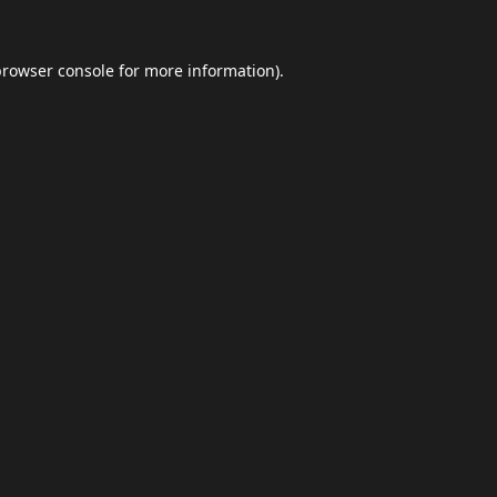
browser console
for more information).