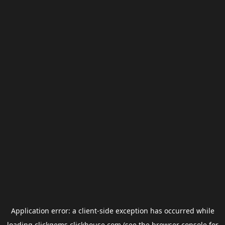
Application error: a
client
-side exception has occurred while
loading
clickgems.clickhouse.com
(see the
browser console
for