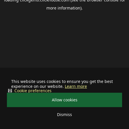
more information).
This website uses cookies to ensure you get the best
experience on our website.
Learn more
Cookie preferences
Allow cookies
Dismiss