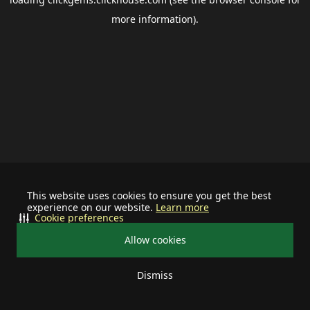
more information).
This website uses cookies to ensure you get the best
experience on our website.
Learn more
Cookie preferences
Allow cookies
Dismiss