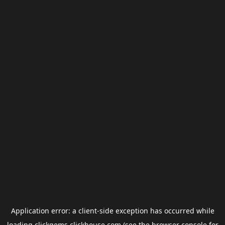
Application error: a
client
-side exception has occurred while
loading
clickgems.clickhouse.com
(see the
browser console
for