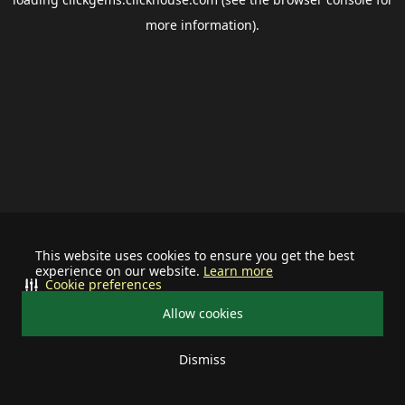
more information).
This website uses cookies to ensure you get the best
experience on our website.
Learn more
Cookie preferences
Allow cookies
Dismiss