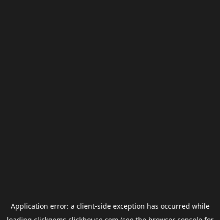
Application error: a
client
-side exception has occurred while
loading
clickgems.clickhouse.com
(see the
browser console
for