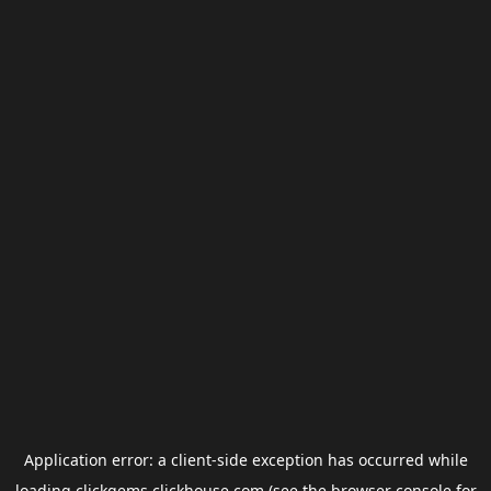
Application error: a
client
-side exception has occurred while
loading
clickgems.clickhouse.com
(see the
browser console
for