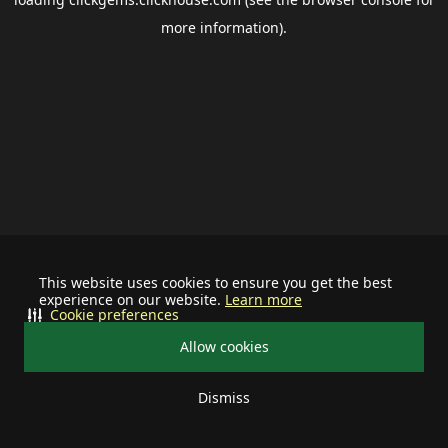
more information).
This website uses cookies to ensure you get the best
experience on our website.
Learn more
Cookie preferences
Allow cookies
Dismiss