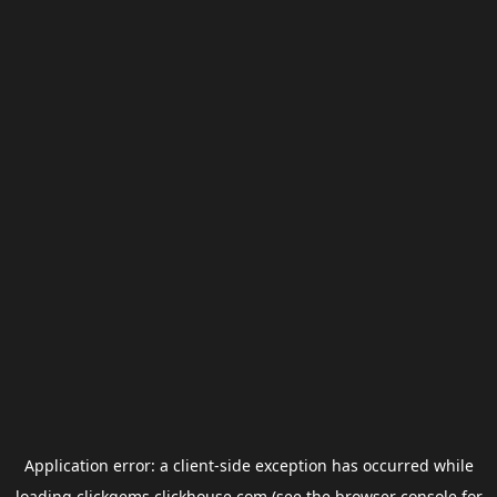
Application error: a
client
-side exception has occurred while
loading
clickgems.clickhouse.com
(see the
browser console
for