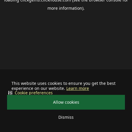
more information).
This website uses cookies to ensure you get the best
experience on our website.
Learn more
Cookie preferences
Allow cookies
Dismiss