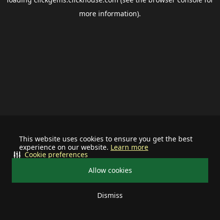
more information).
This website uses cookies to ensure you get the best
experience on our website.
Learn more
Cookie preferences
Allow cookies
Dismiss