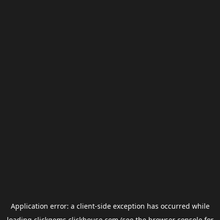
Application error: a
client
-side exception has occurred while
loading
clickgems.clickhouse.com
(see the
browser console
for