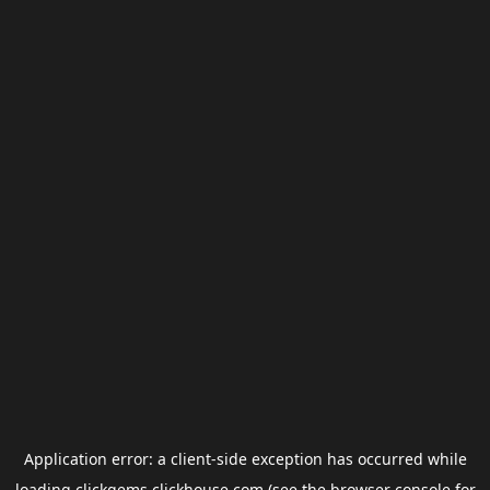
Application error: a
client
-side exception has occurred while
loading
clickgems.clickhouse.com
(see the
browser console
for