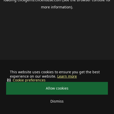
more information).
This website uses cookies to ensure you get the best
experience on our website.
Learn more
Cookie preferences
Allow cookies
Dismiss