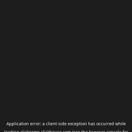
Application error: a
client
-side exception has occurred while
loading
clickgems.clickhouse.com
(see the
browser console
for