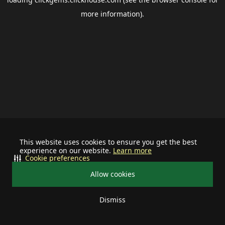
more information).
This website uses cookies to ensure you get the best
experience on our website.
Learn more
Cookie preferences
Allow cookies
Dismiss