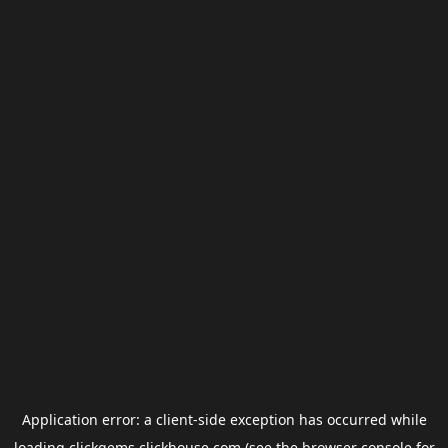
Application error: a
client
-side exception has occurred while
loading
clickgems.clickhouse.com
(see the
browser console
for