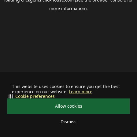
more information).
This website uses cookies to ensure you get the best
experience on our website.
Learn more
Cookie preferences
Allow cookies
Dismiss