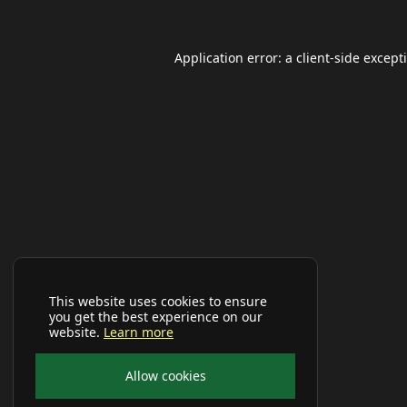
Application error: a
client
-side except
This website uses cookies to ensure
you get the best experience on our
website.
Learn more
Allow cookies