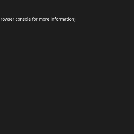
browser console
for more information).