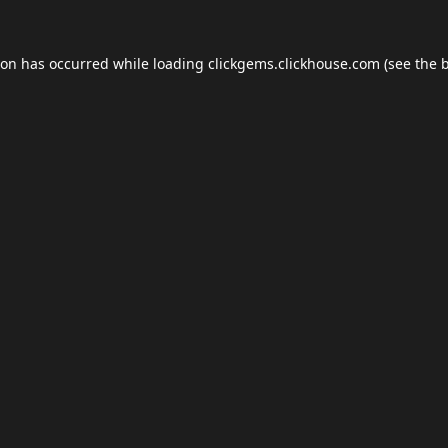
ion has occurred while loading
clickgems.clickhouse.com
(see the