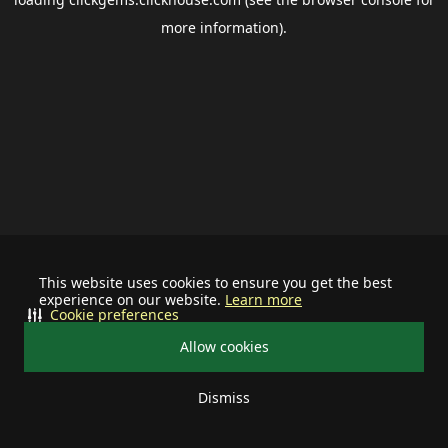
more information).
This website uses cookies to ensure you get the best
experience on our website.
Learn more
Cookie preferences
Allow cookies
Dismiss