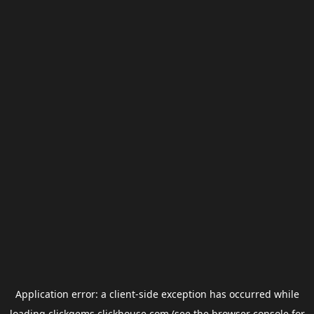
Application error: a
client
-side exception has occurred while
loading
clickgems.clickhouse.com
(see the
browser console
for