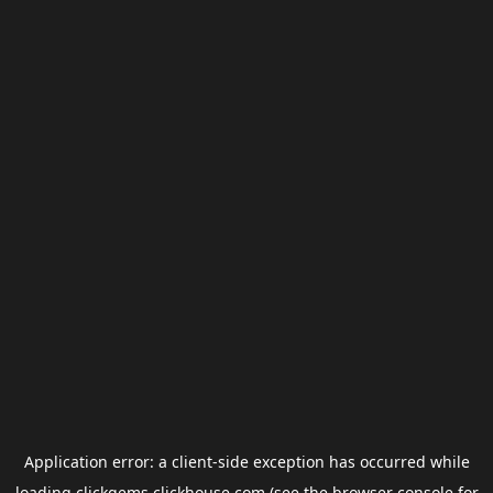
Application error: a
client
-side exception has occurred while
loading
clickgems.clickhouse.com
(see the
browser console
for