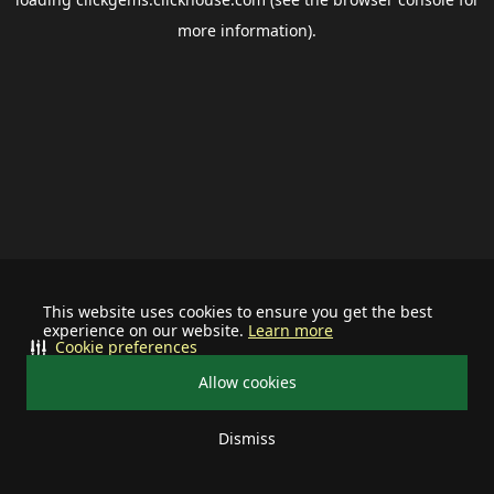
more information).
This website uses cookies to ensure you get the best
experience on our website.
Learn more
Cookie preferences
Allow cookies
Dismiss