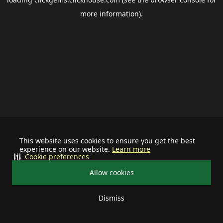
more information).
This website uses cookies to ensure you get the best
experience on our website.
Learn more
Cookie preferences
Allow cookies
Dismiss