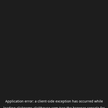
Application error: a
client
-side exception has occurred while
loading
clickgems.clickhouse.com
(see the
browser console
for