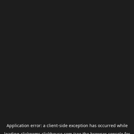
Application error: a
client
-side exception has occurred while
loading
clickgems.clickhouse.com
(see the
browser console
for