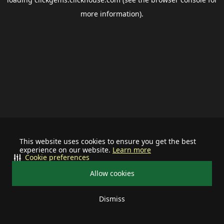
more information).
This website uses cookies to ensure you get the best
experience on our website.
Learn more
Cookie preferences
Allow cookies
Dismiss