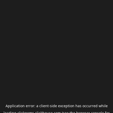
Application error: a
client
-side exception has occurred while
loading
clickgems.clickhouse.com
(see the
browser console
for