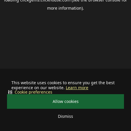
more information).
This website uses cookies to ensure you get the best
experience on our website.
Learn more
Cookie preferences
Allow cookies
Dismiss