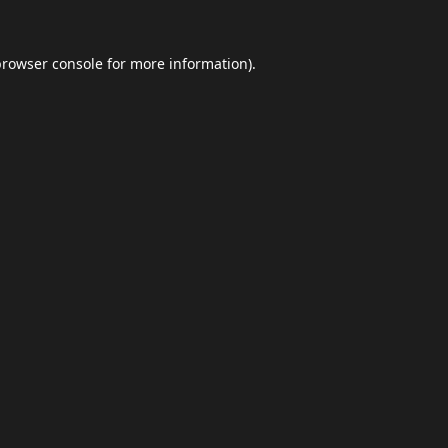
browser console
for more information).