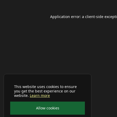
Application error: a
client
-side except
This website uses cookies to ensure
you get the best experience on our
website.
Learn more
Allow cookies