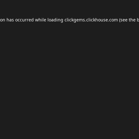
ion has occurred while loading
clickgems.clickhouse.com
(see the